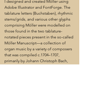
I designed and created Möller using 
Adobe Illustrator and FontForge. The 
tablature letters (Buchstaben), rhythmic 
stems/grids, and various other glyphs 
comprising Möller were modelled on 
those found in the two tablature-
notated pieces present in the so-called 
Möller Manuscript—a collection of 
organ music by a variety of composers 
that was compiled c.1704–1707, 
primarily by Johann Christoph Bach, 
although several autograph 
manuscripts by his illustrious younger 
brother, Johann Sebastian Bach, are 
also present. There is speculation that 
the two pieces notated in German 
organ tablature are, in fact, in the hand 
of J. S. Bach himself.