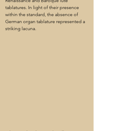
Renaissance and Baroque lute 
tablatures. In light of their presence 
within the standard, the absence of 
German organ tablature represented a 
striking lacuna.