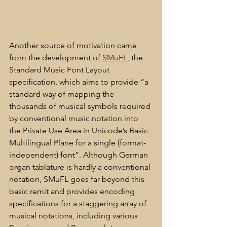
Another source of motivation came 
from the development of 
SMuFL
, the 
Standard Music Font Layout 
specification, which aims to provide “a 
standard way of mapping the 
thousands of musical symbols required 
by conventional music notation into 
the Private Use Area in Unicode’s Basic 
Multilingual Plane for a single (format-
independent) font”. Although German 
organ tablature is hardly a conventional 
notation, SMuFL goes far beyond this 
basic remit and provides encoding 
specifications for a staggering array of 
musical notations, including various 