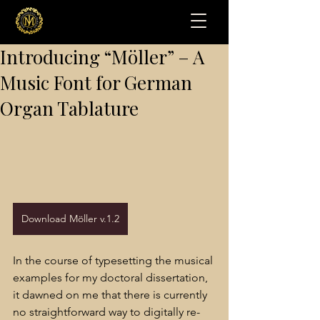
Introducing “Möller” – A
Music Font for German
Organ Tablature
Download Möller v.1.2
In the course of typesetting the musical 
examples for my doctoral dissertation, 
it dawned on me that there is currently 
no straightforward way to digitally re-