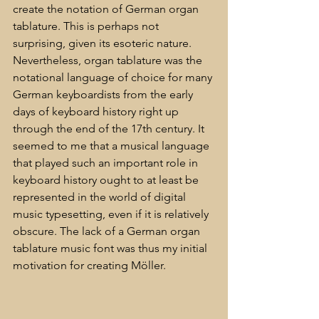
create the notation of German organ 
tablature. This is perhaps not 
surprising, given its esoteric nature. 
Nevertheless, organ tablature was the 
notational language of choice for many 
German keyboardists from the early 
days of keyboard history right up 
through the end of the 17th century. It 
seemed to me that a musical language 
that played such an important role in 
keyboard history ought to at least be 
represented in the world of digital 
music typesetting, even if it is relatively 
obscure. The lack of a German organ 
tablature music font was thus my initial 
motivation for creating Möller.