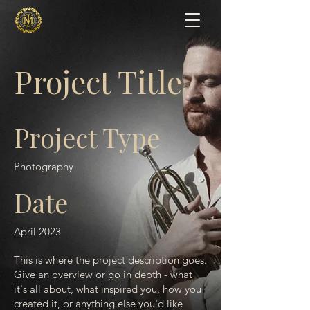
Project Title
Project Type
Photography
Date
April 2023
This is where the project description goes.
Give an overview or go in depth - what
it's all about, what inspired you, how you
created it, or anything else you'd like