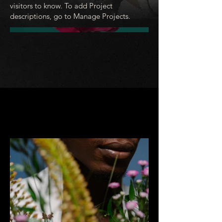
visitors to know. To add Project
descriptions, go to Manage Projects.