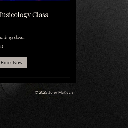
usicology Class
oading days...
80
lars
Book Now
© 2025 John McKean