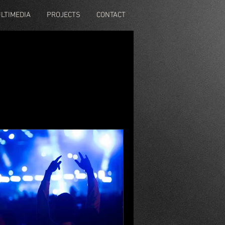
LTIMEDIA
PROJECTS
CONTACT