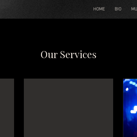
HOME
BIO
MU
Our Services