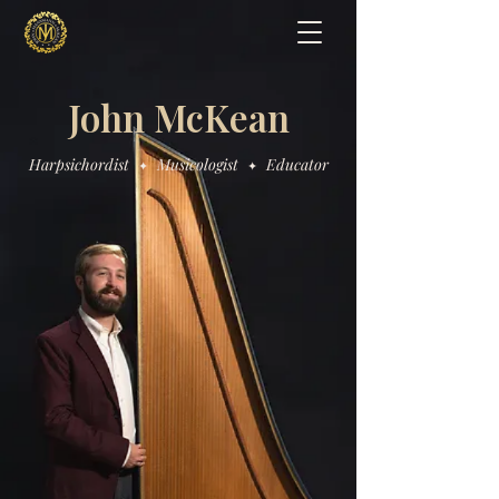
John McKean
Harpsichordist
Musicologist
Educator
✦
✦